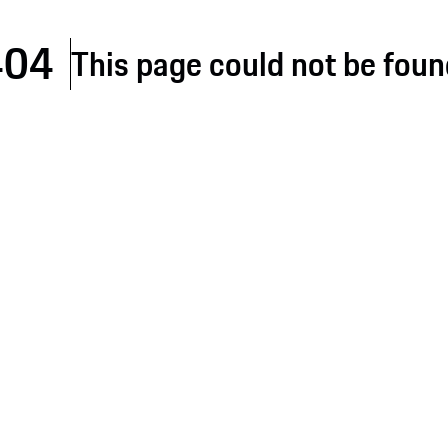
404
This page could not be foun